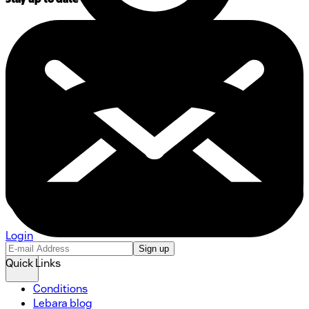
Login
Sign up
Quick Links
Conditions
Lebara blog