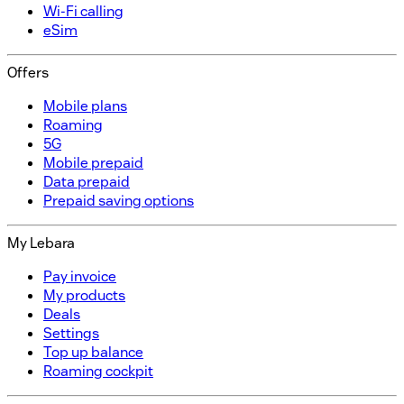
Wi-Fi calling
eSim
Offers
Mobile plans
Roaming
5G
Mobile prepaid
Data prepaid
Prepaid saving options
My Lebara
Pay invoice
My products
Deals
Settings
Top up balance
Roaming cockpit