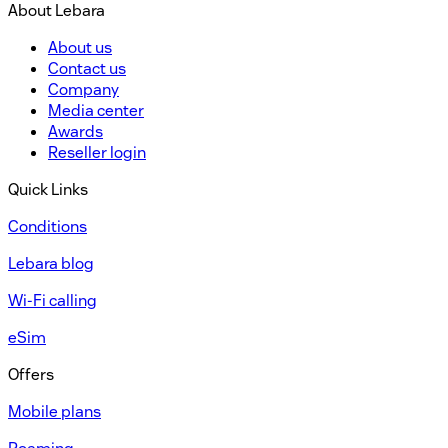
About Lebara
About us
Contact us
Company
Media center
Awards
Reseller login
Quick Links
Conditions
Lebara blog
Wi-Fi calling
eSim
Offers
Mobile plans