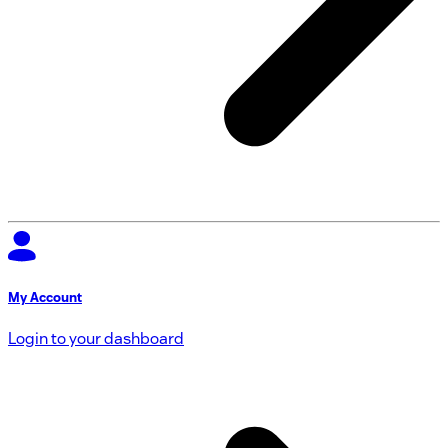
My Account
Login to your dashboard