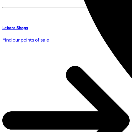
Lebara Shops
Find our points of sale