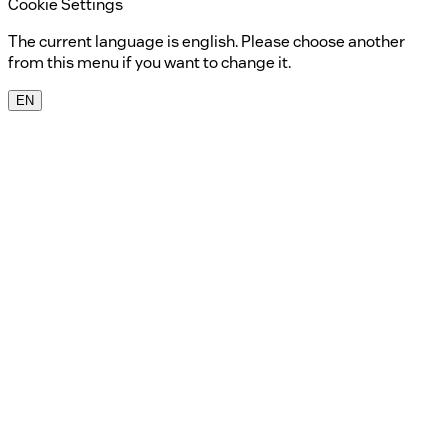
Cookie Settings
The current language is english. Please choose another
from this menu if you want to change it.
EN