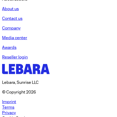
About us
Contact us
Company
Media center
Awards
Reseller login
Lebara, Sunrise LLC
© Copyright 2026
Imprint
Terms
Privacy