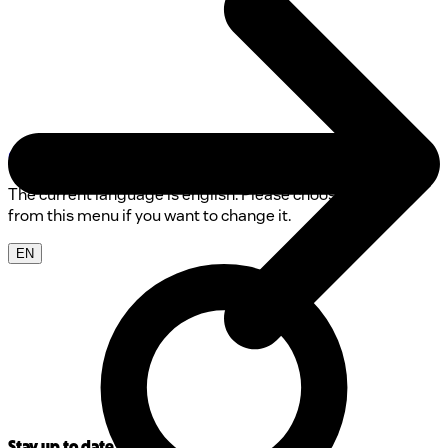
0800 00 68 68
The current language is english. Please choose another
from this menu if you want to change it.
EN
Stay up to date