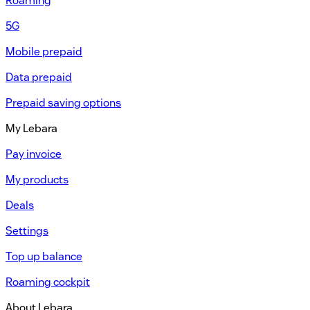
Roaming
5G
Mobile prepaid
Data prepaid
Prepaid saving options
My Lebara
Pay invoice
My products
Deals
Settings
Top up balance
Roaming cockpit
About Lebara