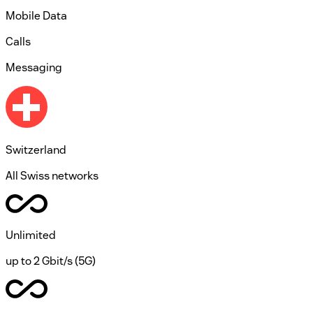
Mobile Data
Calls
Messaging
Switzerland
All Swiss networks
Unlimited
up to 2 Gbit/s (5G)