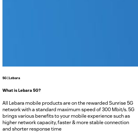
5G | Lebara
What is Lebara 5G?
All Lebara mobile products are on the rewarded Sunrise 5G
network with a standard maximum speed of 300 Mbit/s. 5G
brings various benefits to your mobile experience such as
higher network capacity, faster & more stable connection
and shorter response time