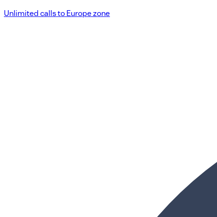
Unlimited calls to Europe zone