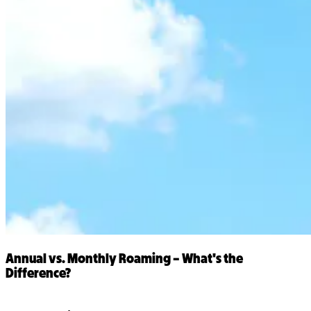
Annual vs. Monthly Roaming – What's the
Difference?