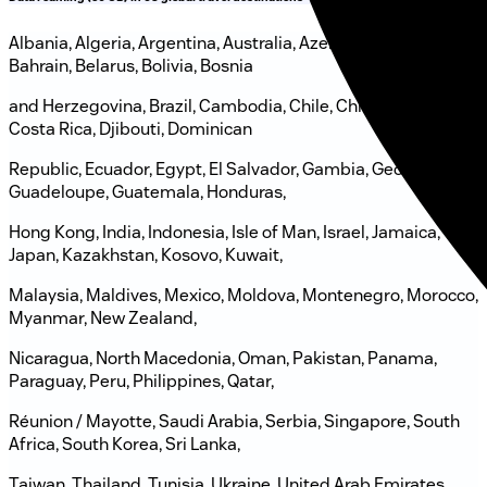
Albania, Algeria, Argentina, Australia, Azerbaijan, Bahamas,
Bahrain, Belarus, Bolivia, Bosnia
and Herzegovina, Brazil, Cambodia, Chile, China, Colombia,
Costa Rica, Djibouti, Dominican
Republic, Ecuador, Egypt, El Salvador, Gambia, Georgia,
Guadeloupe, Guatemala, Honduras,
Hong Kong, India, Indonesia, Isle of Man, Israel, Jamaica,
Japan, Kazakhstan, Kosovo, Kuwait,
Malaysia, Maldives, Mexico, Moldova, Montenegro, Morocco,
Myanmar, New Zealand,
Nicaragua, North Macedonia, Oman, Pakistan, Panama,
Paraguay, Peru, Philippines, Qatar,
Réunion / Mayotte, Saudi Arabia, Serbia, Singapore, South
Africa, South Korea, Sri Lanka,
Taiwan, Thailand, Tunisia, Ukraine, United Arab Emirates,