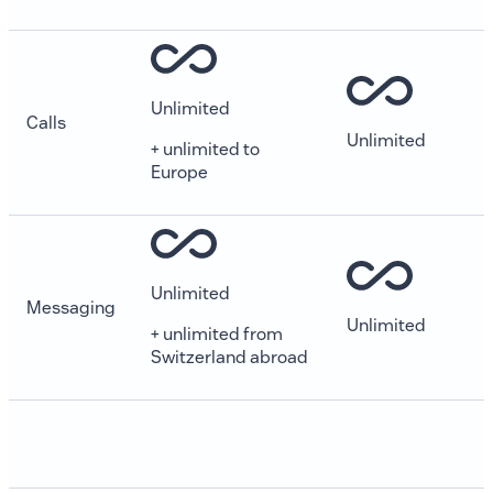
Unlimited
Calls
Unlimited
+ unlimited to
Europe
Unlimited
Messaging
Unlimited
+ unlimited from
Switzerland abroad
Login