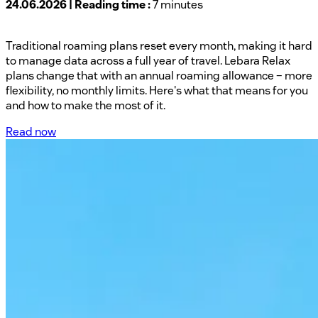
24.06.2026 | Reading time :
7 minutes
Traditional roaming plans reset every month, making it hard
to manage data across a full year of travel. Lebara Relax
plans change that with an annual roaming allowance – more
flexibility, no monthly limits. Here's what that means for you
and how to make the most of it.
Read now