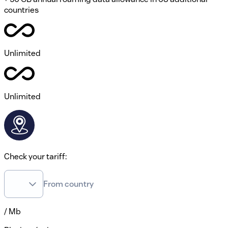
countries
Unlimited
Unlimited
Check your tariff:
From country
/ Mb