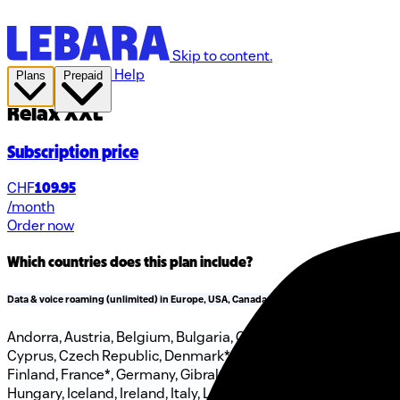
Skip to content.
Help
Plans
Prepaid
Relax XXL
Subscription price
CHF
109.95
/month
Order now
Which countries does this plan include?
Data & voice roaming (unlimited) in Europe, USA, Canada & Türkiye
Andorra, Austria, Belgium, Bulgaria, Canada, Croatia,
Cyprus, Czech Republic, Denmark*, Estonia, Faroe Islands,
Finland, France*, Germany, Gibraltar, Greece, Greenland,
Hungary, Iceland, Ireland, Italy, Latvia, Liechtenstein,