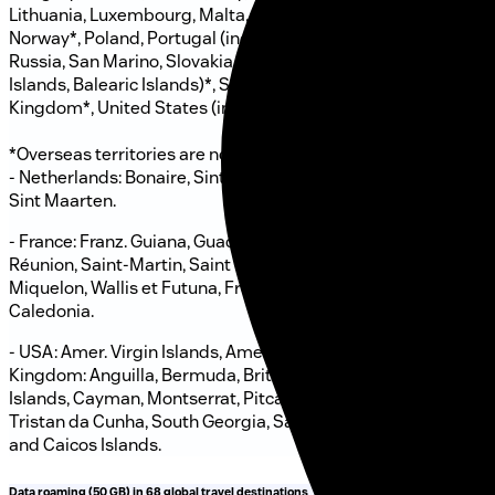
Lithuania, Luxembourg, Malta, Monaco, Netherlands*,
Norway*, Poland, Portugal (incl. Madeira, Azores)*, Romania,
Russia, San Marino, Slovakia, Slovenia, Spain (incl. Canary
Islands, Balearic Islands)*, Sweden, Türkiye, United
Kingdom*, United States (incl. Alaska, Hawaii, Puerto Rico)*.
*Overseas territories are not included, in particular:
- Netherlands: Bonaire, Sint Eustatius, Saba, Aruba, Curacao,
Sint Maarten.
- France: Franz. Guiana, Guadeloupe Martinique, Mayotte,
Réunion, Saint-Martin, Saint Barthélemy, Saint-Pierre et
Miquelon, Wallis et Futuna, French Polynesia, New
Caledonia.
- USA: Amer. Virgin Islands, Amer. Samoa, Guam. - United
Kingdom: Anguilla, Bermuda, British Virgin Islands, Falkland
Islands, Cayman, Montserrat, Pitcairn, St. Helena, Ascension,
Tristan da Cunha, South Georgia, Sandwich Islands, Turks
and Caicos Islands.
Data roaming (50 GB) in 68 global travel destinations