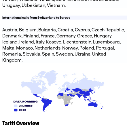
Uruguay, Uzbekistan, Vietnam.
International calls from Switzerland to Europe
Austria, Belgium, Bulgaria, Croatia, Cyprus, Czech Republic,
Denmark, Finland, France, Germany, Greece, Hungary,
Iceland, Ireland, Italy, Kosovo, Liechtenstein, Luxembourg,
Malta, Monaco, Netherlands, Norway, Poland, Portugal,
Romania, Slovakia, Spain, Sweden, Ukraine, United
Kingdom.
Tariff Overview