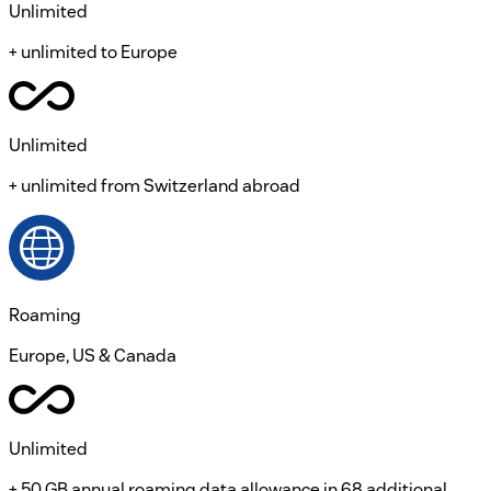
Unlimited
+ unlimited to Europe
Unlimited
+ unlimited from Switzerland abroad
Roaming
Europe, US & Canada
Unlimited
+ 50 GB annual roaming data allowance in 68 additional