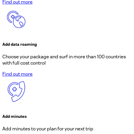
Find out more
Add data roaming
Choose your package and surf in more than 100 countries
with full cost control
Find out more
Add minutes
Add minutes to your plan for your next trip