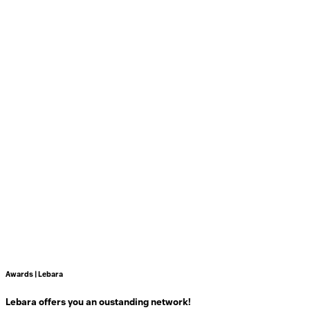
Awards | Lebara
Lebara offers you an oustanding network!