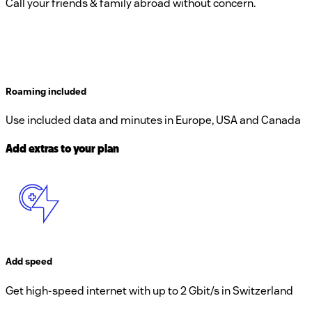
Call your friends & family abroad without concern.
Roaming included
Use included data and minutes in Europe, USA and Canada
Add extras to your plan
Add speed
Get high-speed internet with up to 2 Gbit/s in Switzerland