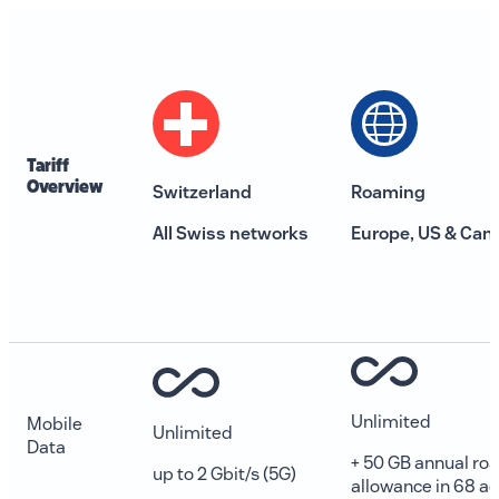
Tariff
0800 00 68 68
Overview
Switzerland
Roaming
The current language is english. Please choose another
All Swiss networks
Europe, US & Can
from this menu if you want to change it.
EN
Unlimited
Mobile
Unlimited
Data
+ 50 GB annual ro
up to 2 Gbit/s (5G)
allowance in 68 ad