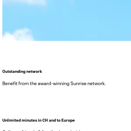
Outstanding network
Benefit from the award-winning Sunrise network.
Unlimited minutes in CH and to Europe