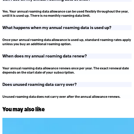
Yes. Your annual roaming data allowance can be used flexibly throughout the year,
until it is used up. There is no monthly roaming data limit.
What happens when my annual roaming data is used up?
Once your annual roaming data allowance is used up, standard roaming rates apply
unless you buy an additional roaming option.
When does my annual roaming data renew?
Your annual roaming data allowance renews once per year. The exact renewal date
depends on the start date of your subscription.
Does unused roaming data carry over?
Unused roaming data does not carry over after the annual allowance renews.
You may also like