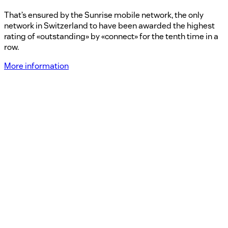
That’s ensured by the Sunrise mobile network, the only
network in Switzerland to have been awarded the highest
rating of «outstanding» by «connect» for the tenth time in a
row.
More information