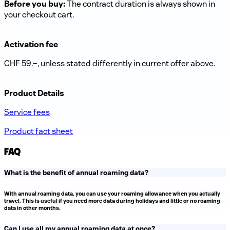
Before you buy:
The contract duration is always shown in
your checkout cart.
Activation fee
CHF 59.–, unless stated differently in current offer above.
Product Details
Service fees
Product fact sheet
FAQ
What is the benefit of annual roaming data?
With annual roaming data, you can use your roaming allowance when you actually
travel. This is useful if you need more data during holidays and little or no roaming
data in other months.
Can I use all my annual roaming data at once?