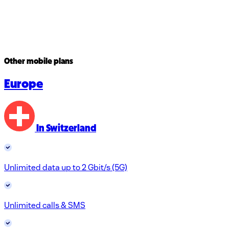
Other mobile plans
Europe
In Switzerland
Unlimited data up to 2 Gbit/s (5G)
Unlimited calls & SMS