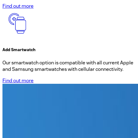
Find out more
Add Smartwatch
Our smartwatch option is compatible with all current Apple
and Samsung smartwatches with cellular connectivity.
Find out more