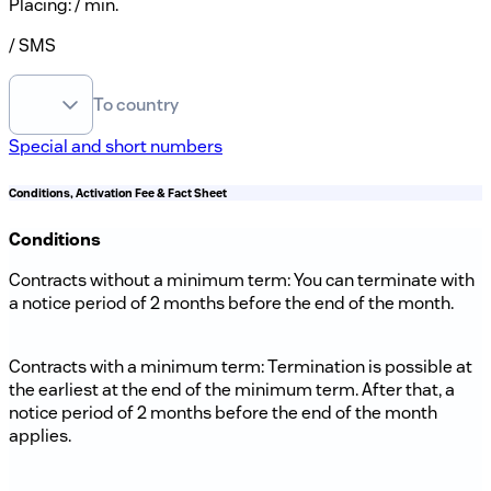
Placing
:
/ min.
/ SMS
To country
Special and short numbers
Conditions, Activation Fee & Fact Sheet
Conditions
Contracts without a minimum term: You can terminate with
a notice period of 2 months before the end of the month.
Contracts with a minimum term: Termination is possible at
the earliest at the end of the minimum term. After that, a
notice period of 2 months before the end of the month
applies.