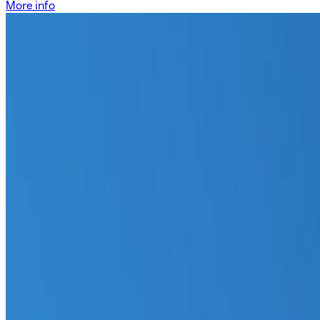
More info