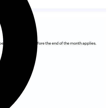
 period of 2 months before the end of the month applies.