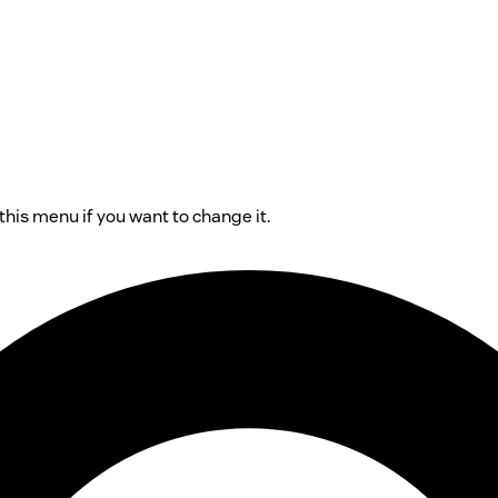
his menu if you want to change it.