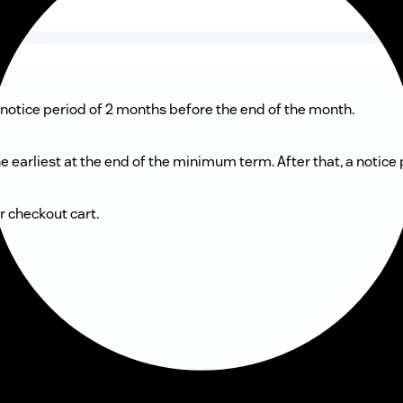
notice period of 2 months before the end of the month.
 earliest at the end of the minimum term. After that, a notice
r checkout cart.