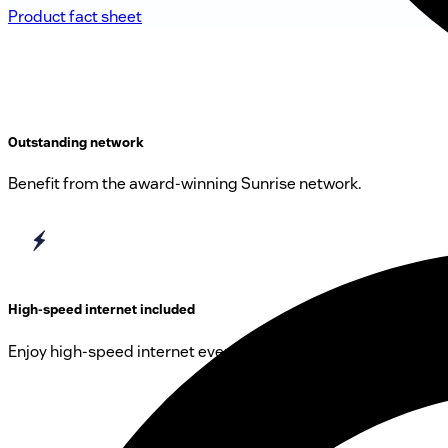
Product fact sheet
Outstanding network
Benefit from the award-winning Sunrise network.
High-speed internet included
Enjoy high-speed internet everywhere in CH.