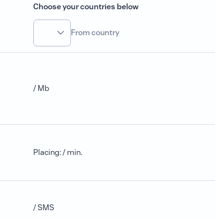
Choose your countries below
From country
/ Mb
Placing
:
/ min.
/ SMS