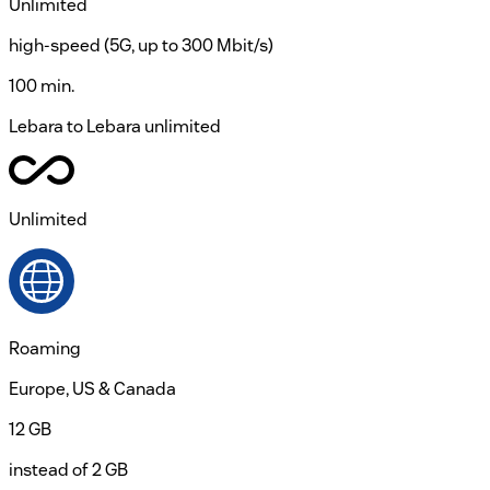
Unlimited
high-speed (5G, up to 300 Mbit/s)
100 min.
Lebara to Lebara unlimited
Unlimited
Roaming
Europe, US & Canada
12 GB
instead of 2 GB