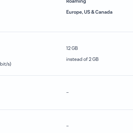
Roaming
Europe, US & Canada
12 GB
instead of 2 GB
bit/s)
–
–