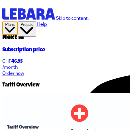
Skip to content.
Help
Plans
Prepaid
Next M
Subscription price
CHF
46.95
/month
Order now
Tariff Overview
Tariff Overview