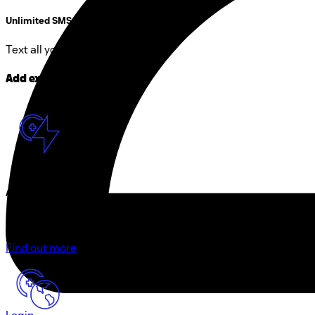
Unlimited SMS in CH
Text all you want within CH.
Add extras to your plan
Add speed
Get high-speed internet with up to 2 Gbit/s in Switzerland
Find out more