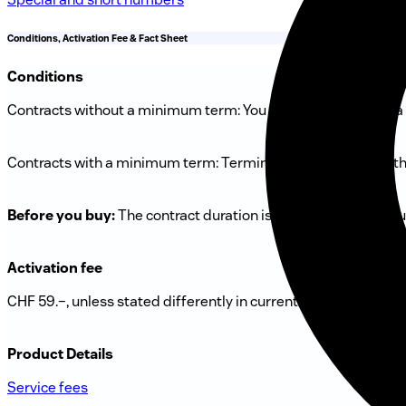
Conditions, Activation Fee & Fact Sheet
Conditions
Contracts without a minimum term: You can terminate with a 
Contracts with a minimum term: Termination is possible at the
Before you buy:
The contract duration is always shown in you
Activation fee
CHF 59.–, unless stated differently in current offer above.
Product Details
Service fees