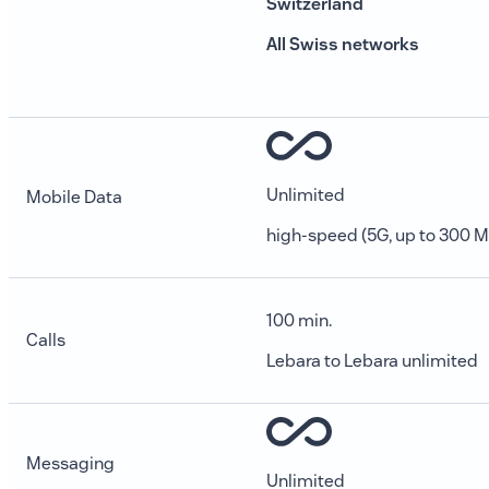
Switzerland
All Swiss networks
Unlimited
Mobile Data
high-speed (5G, up to 300 M
100 min.
Calls
Lebara to Lebara unlimited
Messaging
Unlimited