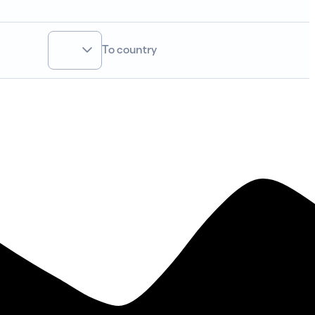
To country