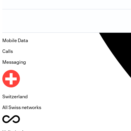
Mobile Data
Calls
Messaging
Switzerland
All Swiss networks