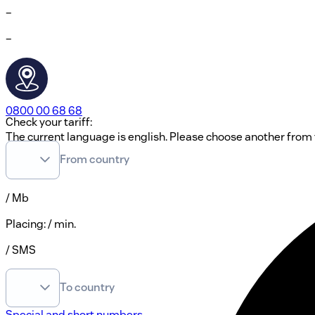
–
–
0800 00 68 68
Check your tariff:
The current language is english. Please choose another from t
From country
EN
/ Mb
Placing
:
/ min.
/ SMS
To country
Special and short numbers