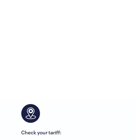
Check your tariff: