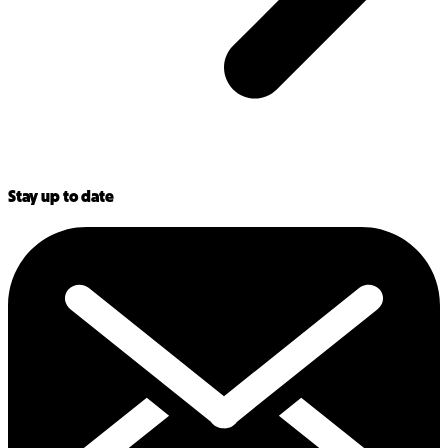
Stay up to date