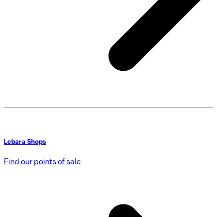
Lebara Shops
Find our points of sale