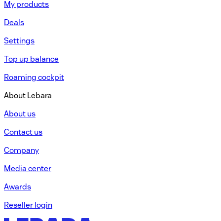
My products
Deals
Settings
Top up balance
Roaming cockpit
About Lebara
About us
Contact us
Company
Media center
Awards
Reseller login