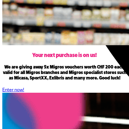
Your next purchase is on us
!
We are giving away 5x Migros vouchers worth CHF 200 each,
valid for all Migros branches and Migros specialist stores such
as Micasa, SportXX, Exlibris and many more. Good luck!
Enter now!