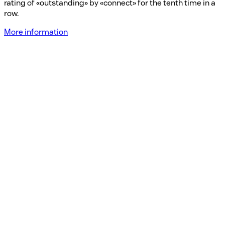
rating of «outstanding» by «connect» for the tenth time in a
row.
More information