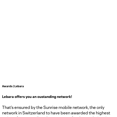
Awards | Lebara
Lebara offers you an oustanding network!
That’s ensured by the Sunrise mobile network, the only
network in Switzerland to have been awarded the highest