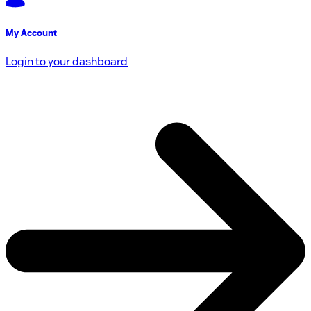
My Account
Login to your dashboard