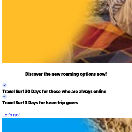
Discover the new
roaming options
now!
Travel Surf 30 Days
for those who are always online
Travel Surf 3 Days
for keen trip goers
Let’s go!