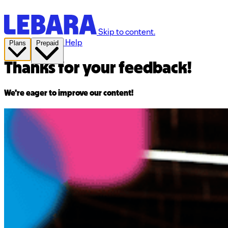
Skip to content.
Help
Plans
Prepaid
Thanks for your feedback!
We're eager to improve our content!