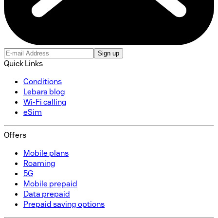
Sign up
Quick Links
Conditions
Lebara blog
Wi-Fi calling
eSim
Offers
Mobile plans
Roaming
5G
Mobile prepaid
Data prepaid
Prepaid saving options