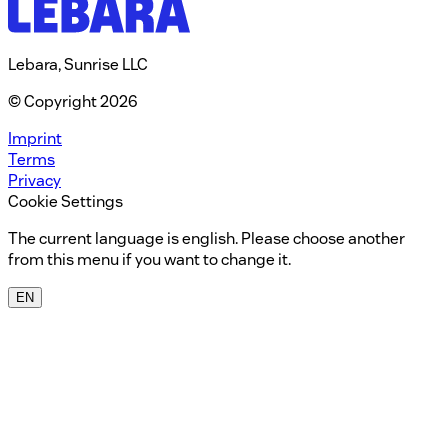
Lebara, Sunrise LLC
© Copyright 2026
Imprint
Terms
Privacy
Cookie Settings
The current language is english. Please choose another
from this menu if you want to change it.
EN