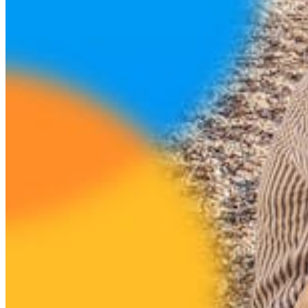
Login