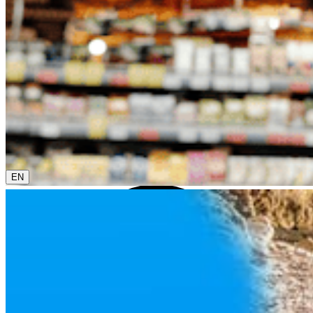
0800 00 68 68
The current language is english. Please choose another
from this menu if you want to change it.
EN