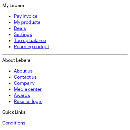
My Lebara
Pay invoice
My products
Deals
Settings
Top up balance
Roaming cockpit
About Lebara
About us
Contact us
Company
Media center
Awards
Reseller login
Quick Links
Conditions