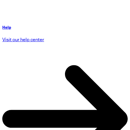
Help
Visit our help center