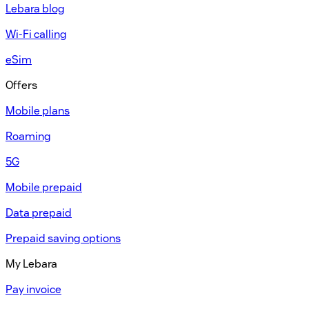
Lebara blog
Wi-Fi calling
eSim
Offers
Mobile plans
Roaming
5G
Mobile prepaid
Data prepaid
Prepaid saving options
My Lebara
Pay invoice