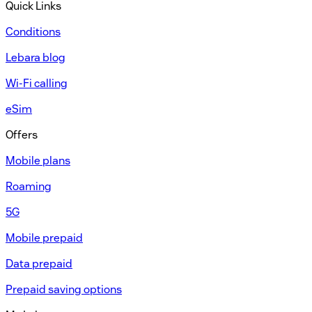
Quick Links
Conditions
Lebara blog
Wi-Fi calling
eSim
Offers
Mobile plans
Roaming
5G
Mobile prepaid
Data prepaid
Prepaid saving options