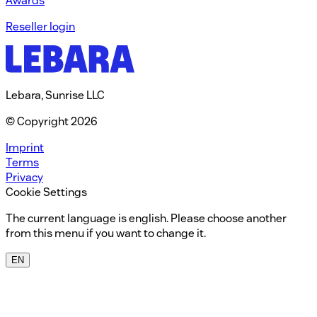
Awards
Reseller login
Lebara, Sunrise LLC
© Copyright 2026
Imprint
Terms
Privacy
Cookie Settings
The current language is english. Please choose another
from this menu if you want to change it.
EN