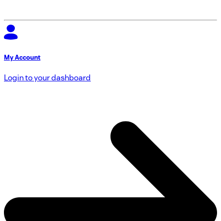
My Account
Login to your dashboard