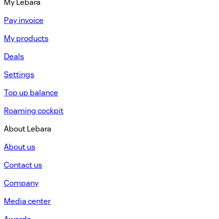
My Lebara
Pay invoice
My products
Deals
Settings
Top up balance
Roaming cockpit
About Lebara
About us
Contact us
Company
Media center