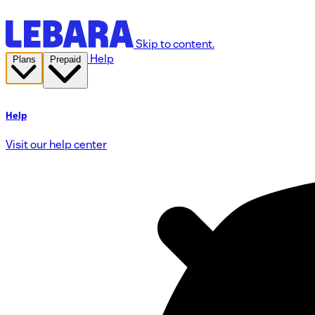
Skip to content.
Help
Plans
Prepaid
Help
Visit our help center