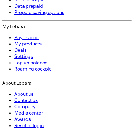
Data prepaid
Prepaid saving options
My Lebara
Pay invoice
My products
Deals
Settings
Top up balance
Roaming cockpit
About Lebara
About us
Contact us
Company
Media center
Awards
Reseller login