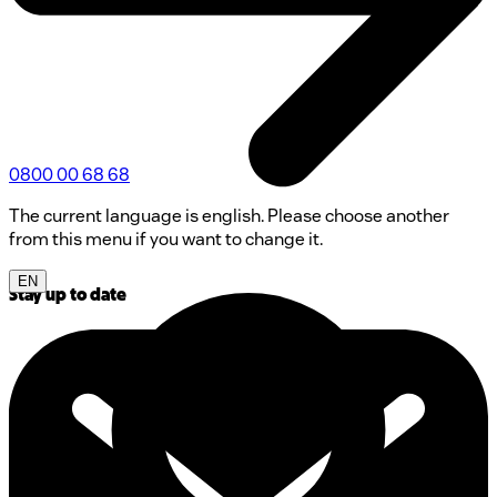
0800 00 68 68
The current language is english. Please choose another
from this menu if you want to change it.
EN
Stay up to date