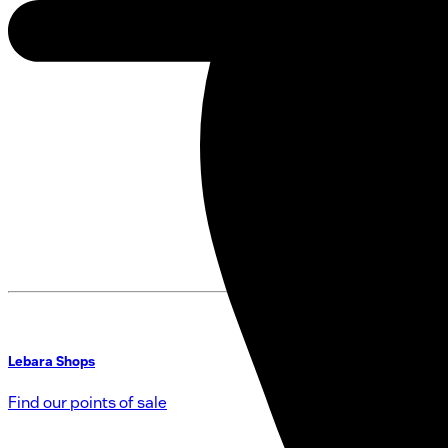
Lebara Shops
Find our points of sale